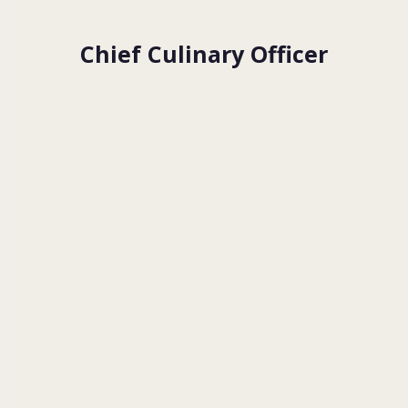
Chief Culinary Officer