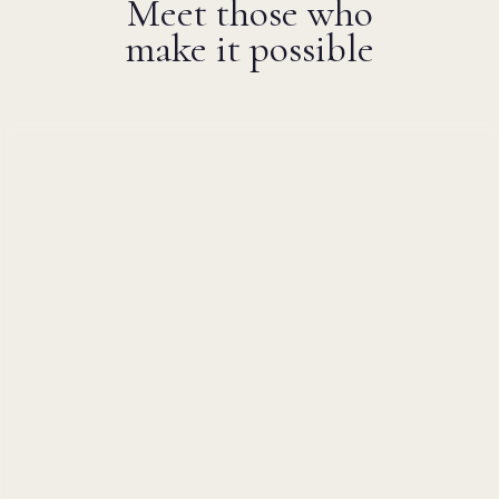
Meet those who
make it possible