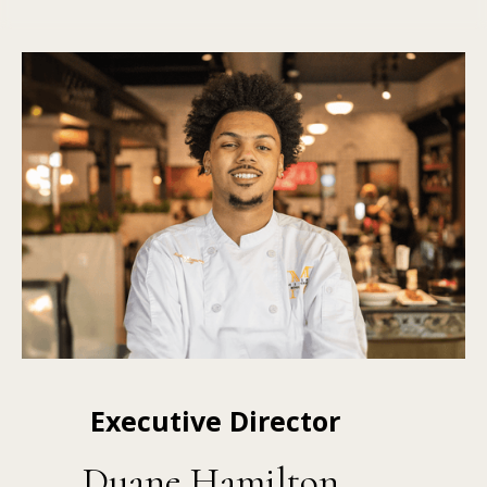
Executive Director
Duane Hamilton