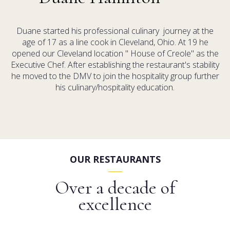
Duane started his professional culinary journey at the
age of 17 as a line cook in Cleveland, Ohio. At 19 he
opened our Cleveland location " House of Creole" as the
Executive Chef. After establishing the restaurant's stability
he moved to the DMV to join the hospitality group further
his culinary/hospitality education.
OUR RESTAURANTS
Over a decade of
excellence