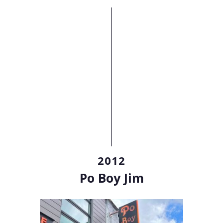
2012
Po Boy Jim