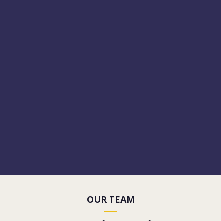
OUR TEAM