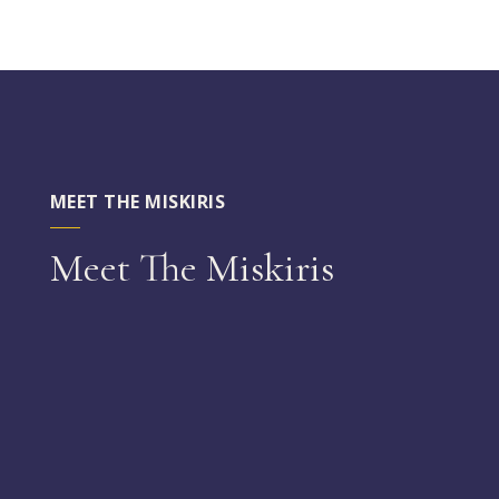
MEET THE MISKIRIS
Meet The Miskiris