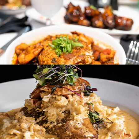
Miss Toya's Southern Kitchen
Washington, DC & Laurel, MD