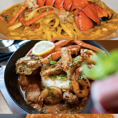
Hyattsville, MD
House of Creole
Cleveland, OH