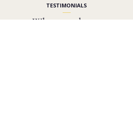
TESTIMONIALS
What people are
saying
Google Reviews
2021