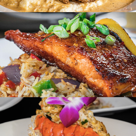
Creole on 14th
Washington, DC
Suga & Spice