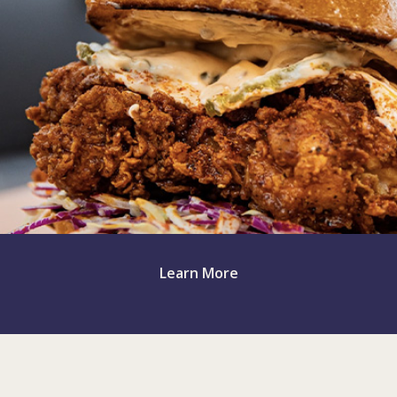
Miss Toya's Creole House
Silverspring, MD
Learn More
Miss Toya's Southern Kitchen
Gaithersburg, MD (2023)