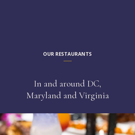
OUR RESTAURANTS
In and around DC,
Maryland and Virginia