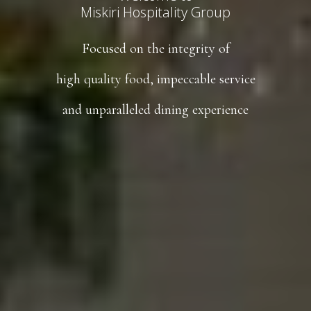
Miskiri Hospitality Group
Focused on the integrity of
high quality food, impeccable service
and unparalleled dining experience