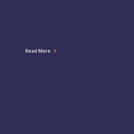
Read More