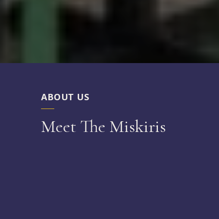
ABOUT US
Meet The Miskiris