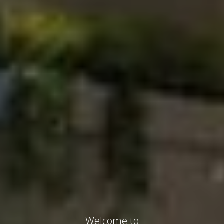
Welcome to